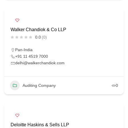
Walker Chandiok & Co LLP
0.0
(0)
Pan-India
+91 11 4519 7000
delhi@walkerchandiok.com
Auditing Company
0
Deloitte Haskins & Sells LLP