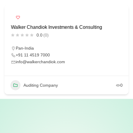
Walker Chandiok Investments & Consulting
0.0
(0)
Pan-India
+91 11 4519 7000
info@walkerchandiok.com
Auditing Company
0