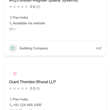
IRQS (Indian Register Quality Systems)
0.0
(0)
Pan-India
Available via website
—
Auditing Company
2
Grant Thornton Bharat LLP
0.0
(0)
Pan-India
+91 124 469 1000