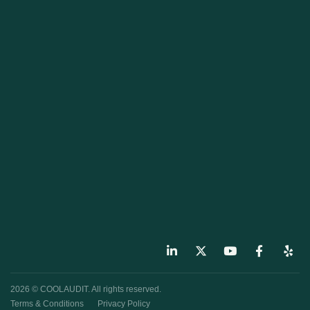
2026 © COOLAUDIT. All rights reserved.
Terms & Conditions
Privacy Policy