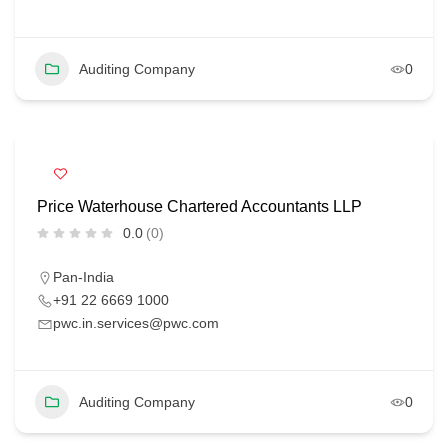
Auditing Company
0
Price Waterhouse Chartered Accountants LLP
0.0
(0)
Pan-India
+91 22 6669 1000
pwc.in.services@pwc.com
Auditing Company
0