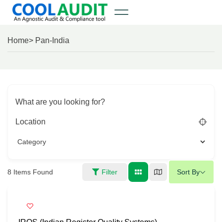
Home
> Pan-India
What are you looking for?
Location
8
Items Found
Filter
Sort By