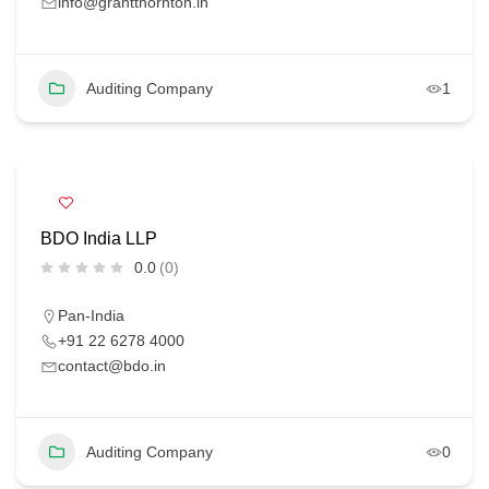
info@grantthornton.in
Auditing Company
1
BDO India LLP
0.0
(0)
Pan-India
+91 22 6278 4000
contact@bdo.in
Auditing Company
0