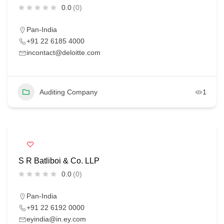
0.0
(0)
Pan-India
+91 22 6185 4000
incontact@deloitte.com
Auditing Company
1
S R Batliboi & Co. LLP
0.0
(0)
Pan-India
+91 22 6192 0000
eyindia@in.ey.com