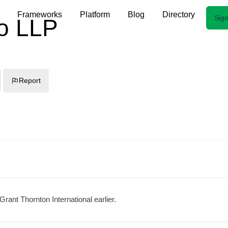
Frameworks
Platform
Blog
Directory
Sign
o LLP
Report
rant Thornton International earlier.