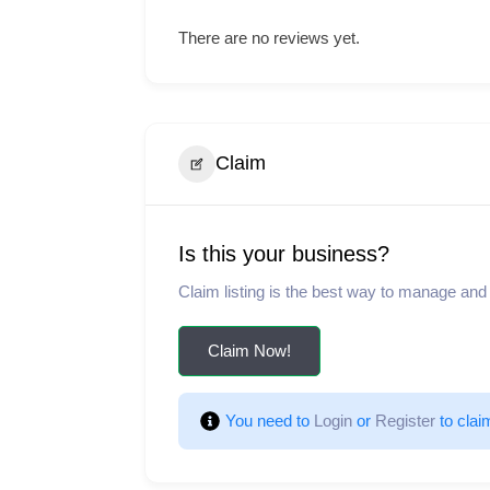
There are no reviews yet.
Claim
Is this your business?
Claim listing is the best way to manage and
Claim Now!
You need to 
Login
 or 
Register
 to clai