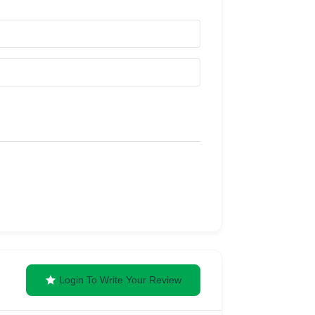
Login To Write Your Review