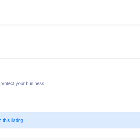
 protect your business.
m this listing