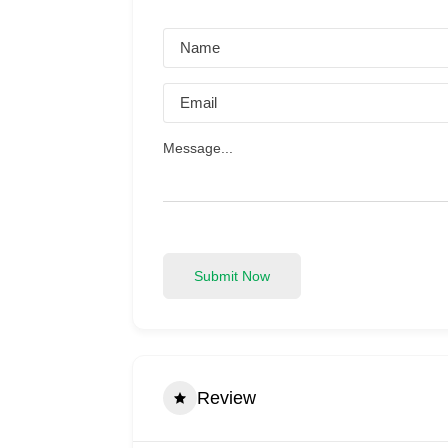
Submit Now
Review