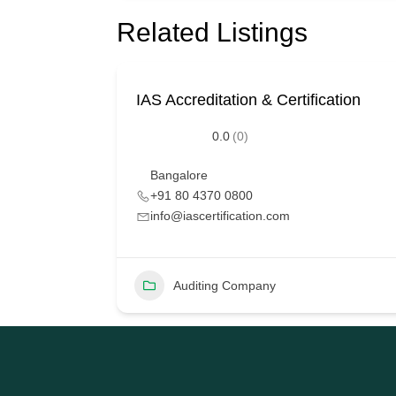
Related Listings
IAS Accreditation & Certification
0.0
(0)
Bangalore
+91 80 4370 0800
info@iascertification.com
Auditing Company