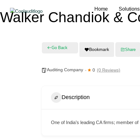
Home
Solutions
Walker Chandiok & C
Go Back
Bookmark
Share
Auditing Company
0
(0 Reviews)
Description
One of India’s leading CA firms; member of G