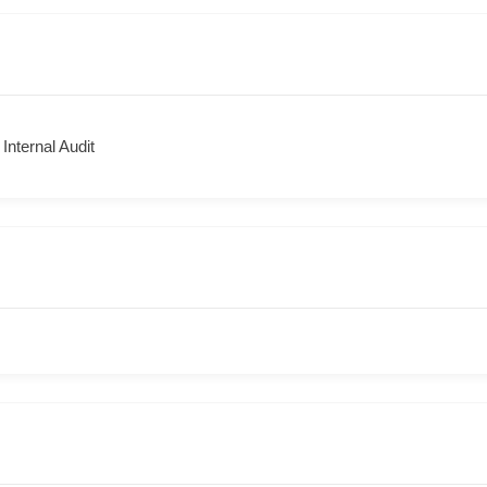
 Internal Audit