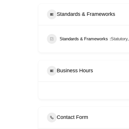
Standards & Frameworks
Standards & Frameworks
Statutory,
Business Hours
Contact Form