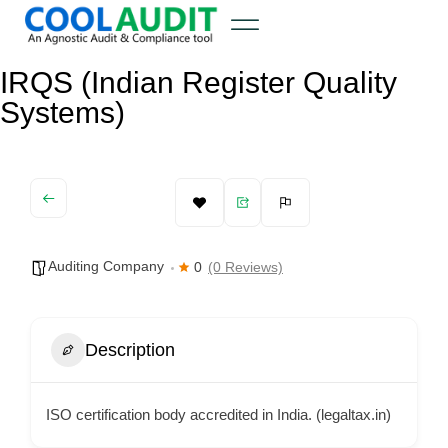
IRQS (Indian Register Quality
Systems)
Auditing Company
0
(0 Reviews)
Description
ISO certification body accredited in India. (legaltax.in)