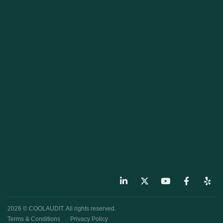
2026 © COOLAUDIT. All rights reserved.
Terms & Conditions
Privacy Policy