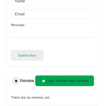
Submit Now
Review
Login To Write Your Review
There are no reviews yet.