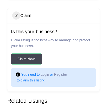
Claim
Is this your business?
Claim listing is the best way to manage and protect
your business.
Claim Now!
You need to 
Login
 or 
Register
 to claim this listing
Related Listings