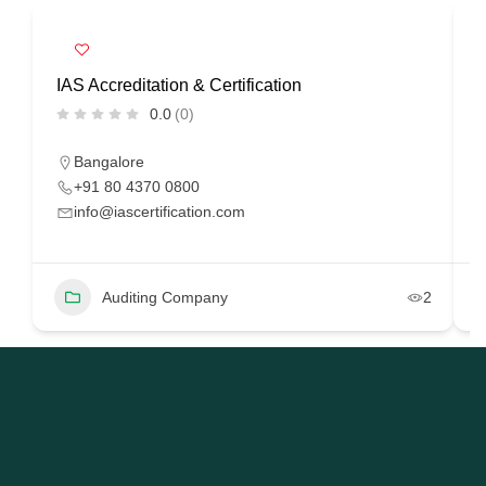
IAS Accreditation & Certification
R
0.0
(0)
Bangalore
+91 80 4370 0800
info@iascertification.com
Auditing Company
2