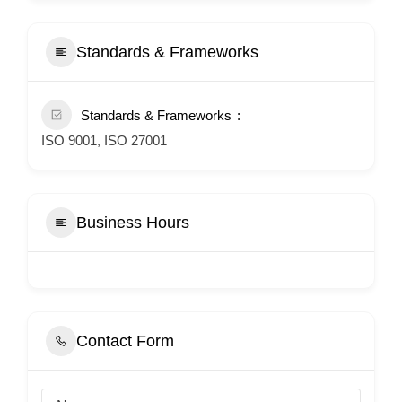
Standards & Frameworks
Standards & Frameworks
ISO 9001, ISO 27001
Business Hours
Contact Form