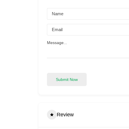
Submit Now
Review