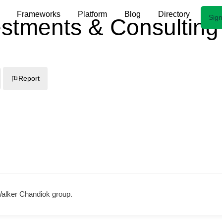
Frameworks
Platform
Blog
Directory
Sign
stments & Consulting
Report
Walker Chandiok group.