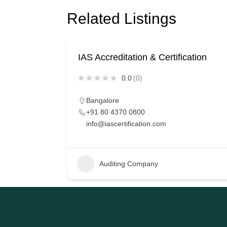
Related Listings
IAS Accreditation & Certification
0.0
(0)
Bangalore
+91 80 4370 0800
info@iascertification.com
Auditing Company