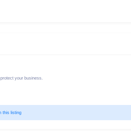
 protect your business.
m this listing