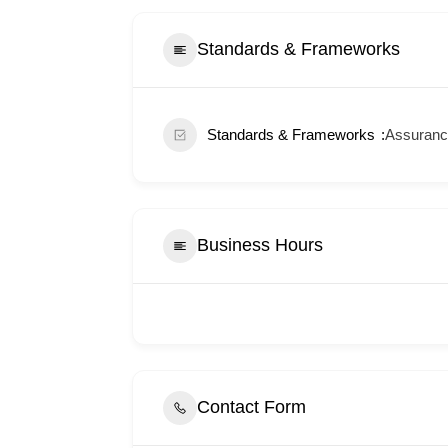
Standards & Frameworks
Standards & Frameworks
Assurance
Business Hours
Contact Form