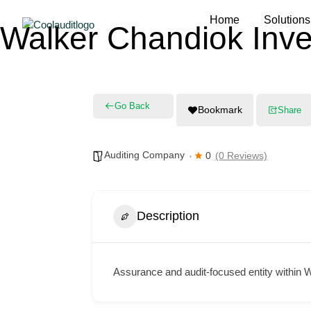
Home
Solutions
Walker Chandiok Inve
Go Back
Bookmark
Share
Auditing Company
0
(0 Reviews)
Description
Assurance and audit-focused entity within 