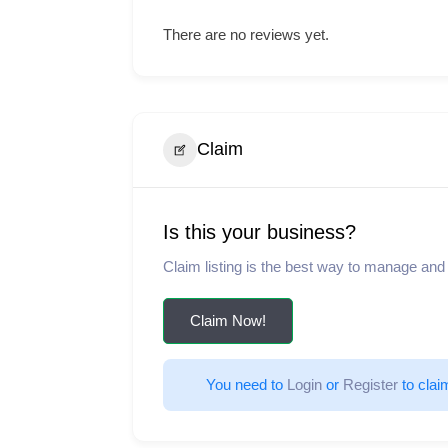
There are no reviews yet.
Claim
Is this your business?
Claim listing is the best way to manage and
Claim Now!
You need to 
Login
 or 
Register
 to clai