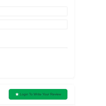
Login To Write Your Review