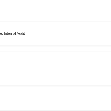
, Internal Audit