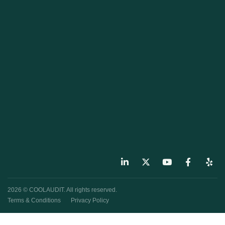
2026 © COOLAUDIT. All rights reserved.
Terms & Conditions
Privacy Policy