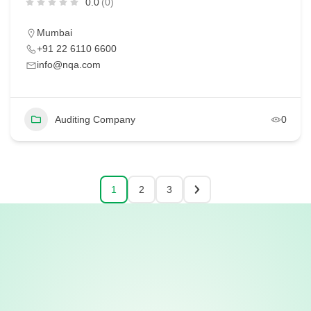
0.0
(0)
Mumbai
+91 22 6110 6600
info@nqa.com
Auditing Company
0
1
2
3