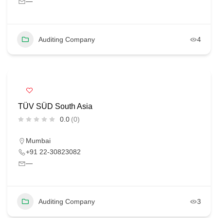
—
Auditing Company
4
TÜV SÜD South Asia
0.0
(0)
Mumbai
+91 22-30823082
—
Auditing Company
3