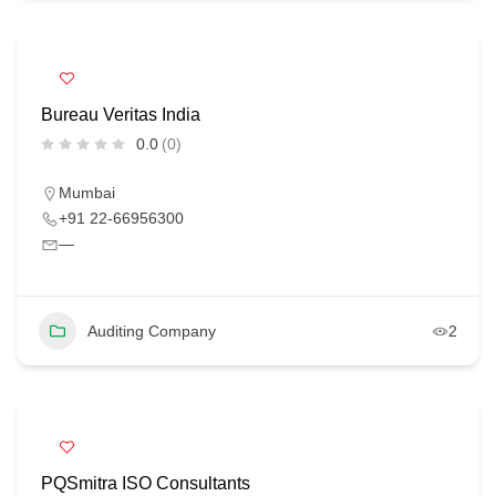
Bureau Veritas India
0.0
(0)
Mumbai
+91 22-66956300
—
Auditing Company
2
PQSmitra ISO Consultants