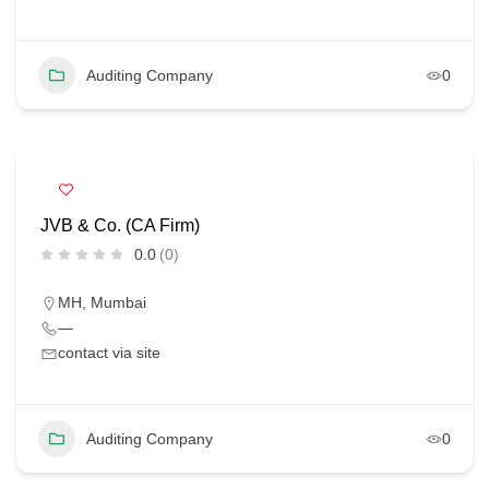
Auditing Company
0
JVB & Co. (CA Firm)
0.0
(0)
MH
,
Mumbai
—
contact via site
Auditing Company
0