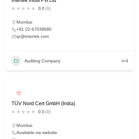
Intertek India Pvt Ltd
0.0
(0)
Mumbai
+91 22-67038680
qr@intertek.com
Auditing Company
4
TÜV Nord Cert GmbH (India)
0.0
(0)
Mumbai
Available via website