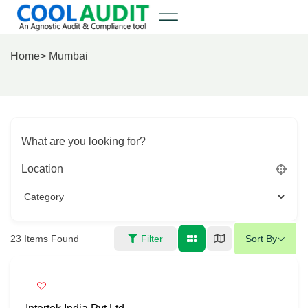
Home
> Mumbai
What are you looking for?
Location
23
Items Found
Filter
Sort By