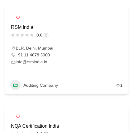
RSM India
0.0
(0)
BLR
,
Delhi
,
Mumbai
+91 11 4678 5000
info@rsmindia.in
Auditing Company
1
NQA Certification India