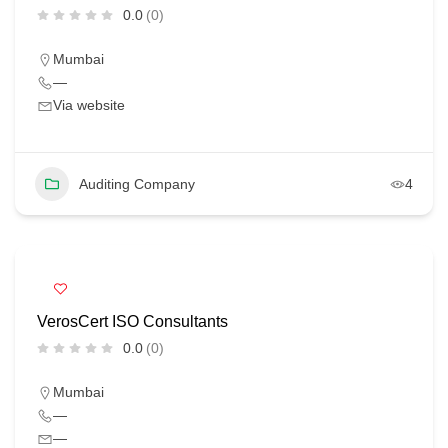
0.0
(0)
Mumbai
—
Via website
Auditing Company
4
VerosCert ISO Consultants
0.0
(0)
Mumbai
—
—