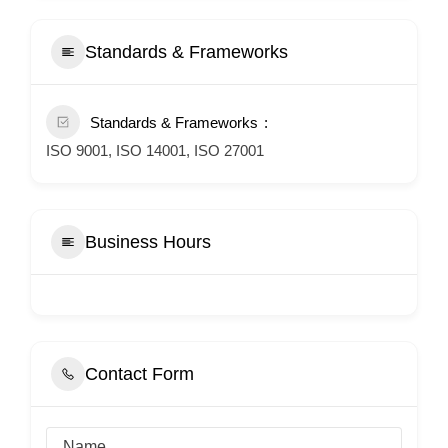
Standards & Frameworks
Standards & Frameworks
ISO 9001, ISO 14001, ISO 27001
Business Hours
Contact Form