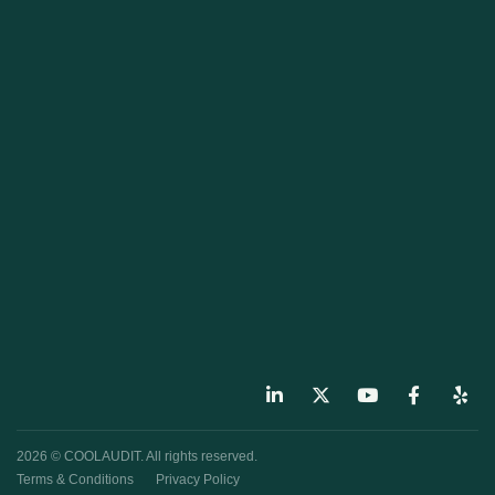
2026 © COOLAUDIT. All rights reserved.
Terms & Conditions
Privacy Policy