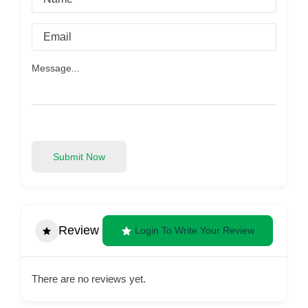
Submit Now
Review
Login To Write Your Review
There are no reviews yet.