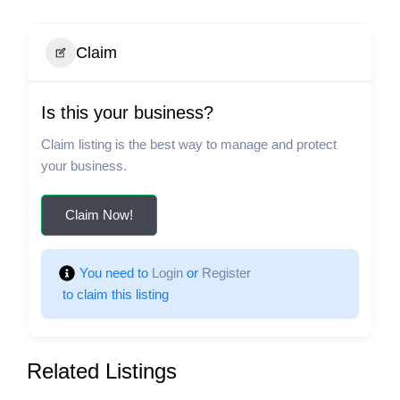
Claim
Is this your business?
Claim listing is the best way to manage and protect
your business.
Claim Now!
You need to 
Login
 or 
Register
 to claim this listing
Related Listings