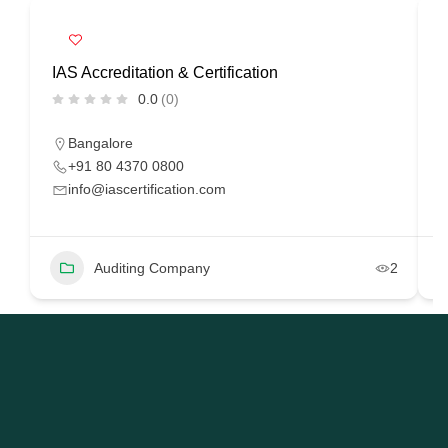
IAS Accreditation & Certification
R
0.0
(0)
Bangalore
+91 80 4370 0800
info@iascertification.com
Auditing Company
2