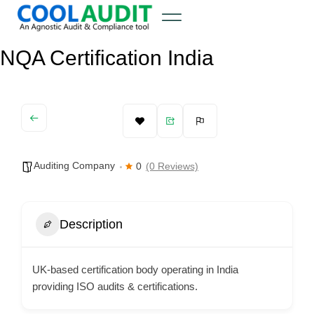
NQA Certification India
Auditing Company
0
(0 Reviews)
Description
UK-based certification body operating in India
providing ISO audits & certifications.