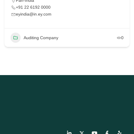
Pan-India
+91 22 6192 0000
eyindia@in.ey.com
Auditing Company
0