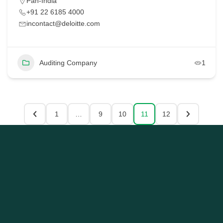
Pan-India
+91 22 6185 4000
incontact@deloitte.com
Auditing Company
1
1
…
9
10
11
12