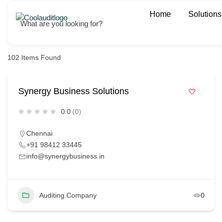
Home
Solutions
What are you looking for?
102
Items Found
Synergy Business Solutions
0.0
(0)
Chennai
+91 98412 33445
info@synergybusiness.in
Auditing Company
0