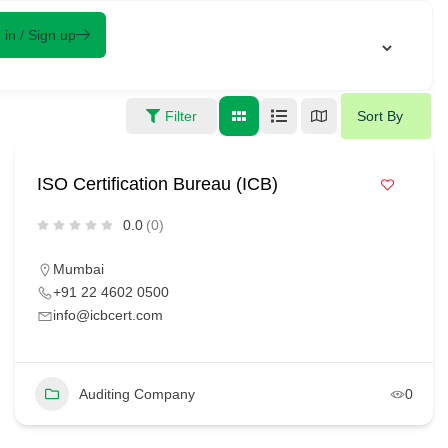
 in / Sign up
Filter
Sort By
ISO Certification Bureau (ICB)
0.0
(0)
Mumbai
+91 22 4602 0500
info@icbcert.com
Auditing Company
0