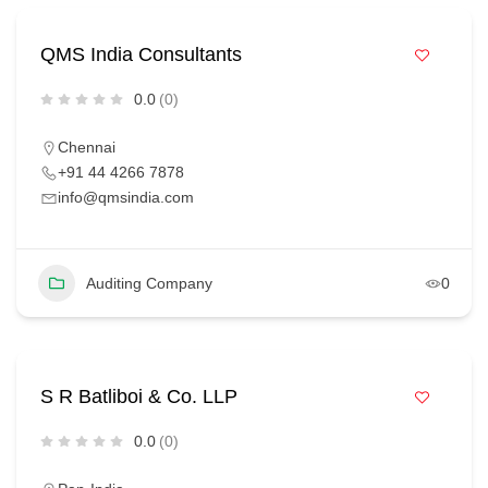
QMS India Consultants
0.0
(0)
Chennai
+91 44 4266 7878
info@qmsindia.com
Auditing Company
0
S R Batliboi & Co. LLP
0.0
(0)