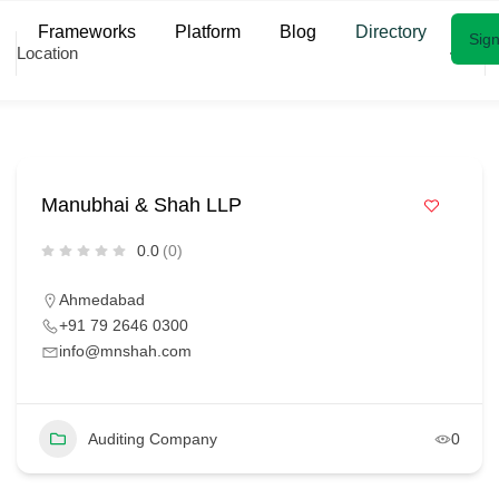
Frameworks
Platform
Blog
Directory
Sign
Location
Manubhai & Shah LLP
0.0
(0)
Ahmedabad
+91 79 2646 0300
info@mnshah.com
Auditing Company
0