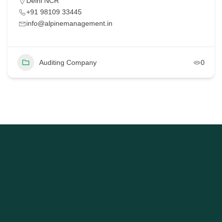
Delhi NCR
+91 98109 33445
info@alpinemanagement.in
Auditing Company
0