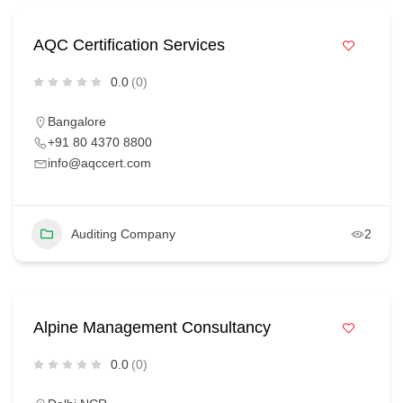
AQC Certification Services
0.0
(0)
Bangalore
+91 80 4370 8800
info@aqccert.com
Auditing Company
2
Alpine Management Consultancy
0.0
(0)