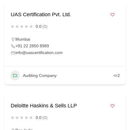
UAS Certification Pvt. Ltd.
0.0
(0)
Mumbai
+91 22 2850 8989
info@uascertification.com
Auditing Company
2
Deloitte Haskins & Sells LLP
0.0
(0)