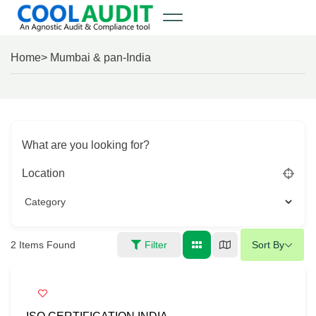
Home
> Mumbai & pan-India
What are you looking for?
Location
2
Items Found
Filter
Sort By