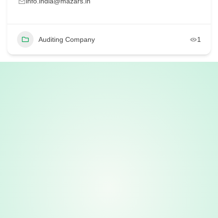
info.india@mazars.in
Auditing Company
1