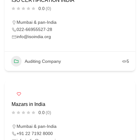
ISO CERTIFICATION INDIA
0.0
(0)
Mumbai & pan-India
022-66955527-28
info@isoindia.org
Auditing Company
5
Mazars in India
0.0
(0)
Mumbai & pan-India
+91 22 7192 8000