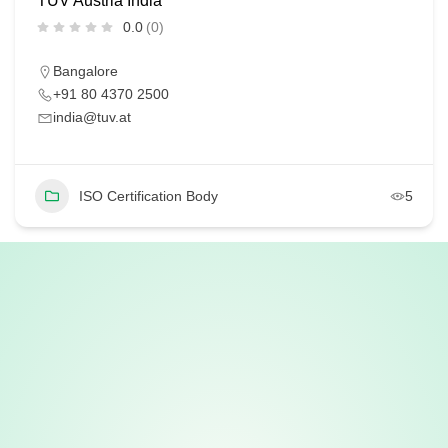
TÜV Austria India
0.0
(0)
Bangalore
+91 80 4370 2500
india@tuv.at
ISO Certification Body
5