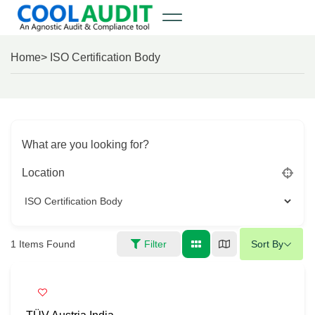
Home
> ISO Certification Body
What are you looking for?
Location
1
Items Found
Filter
Sort By