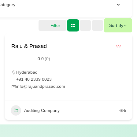
Filter
Sort By
Raju & Prasad
0.0
(0)
Hyderabad
+91 40 2339 0023
info@rajuandprasad.com
Auditing Company
5