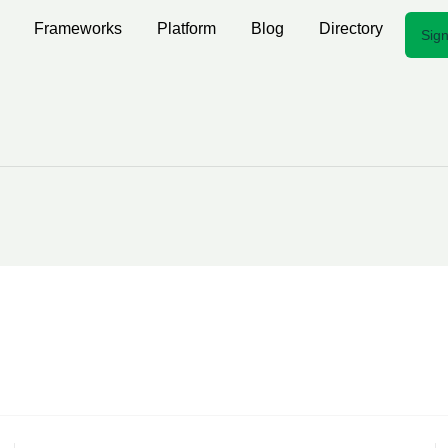
Frameworks
Platform
Blog
Directory
Sign