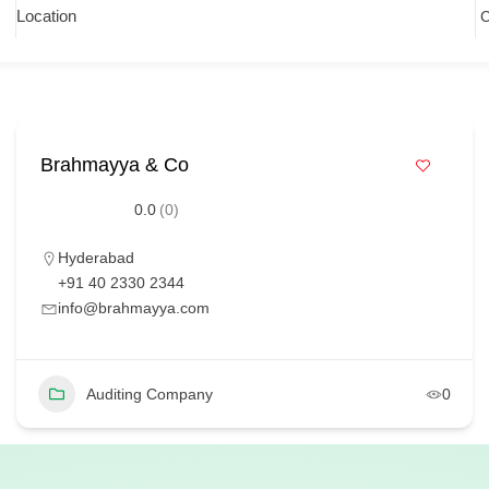
Location
Brahmayya & Co
0.0
(0)
Hyderabad
+91 40 2330 2344
info@brahmayya.com
Auditing Company
0