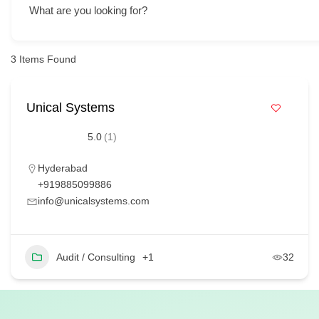
What are you looking for?
3
Items Found
Unical Systems
5.0
(1)
Hyderabad
+919885099886
info@unicalsystems.com
Audit / Consulting
+1
32