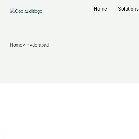
Home
Solutions
Home
> Hyderabad