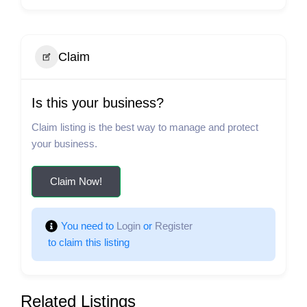
Claim
Is this your business?
Claim listing is the best way to manage and protect
your business.
Claim Now!
You need to 
Login
 or 
Register
 to claim this listing
Related Listings