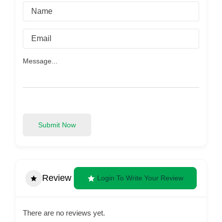
Submit Now
Review
Login To Write Your Review
There are no reviews yet.