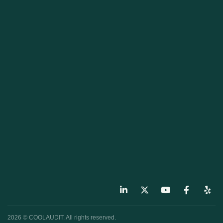
2026 © COOLAUDIT. All rights reserved.