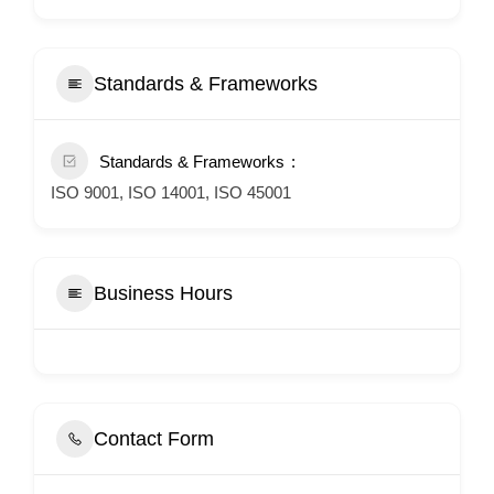
Standards & Frameworks
Standards & Frameworks
ISO 9001, ISO 14001, ISO 45001
Business Hours
Contact Form