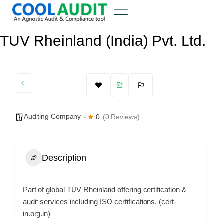
TUV Rheinland (India) Pvt. Ltd.
Auditing Company
0
(0 Reviews)
Description
Part of global TÜV Rheinland offering certification &
audit services including ISO certifications. (cert-
in.org.in)