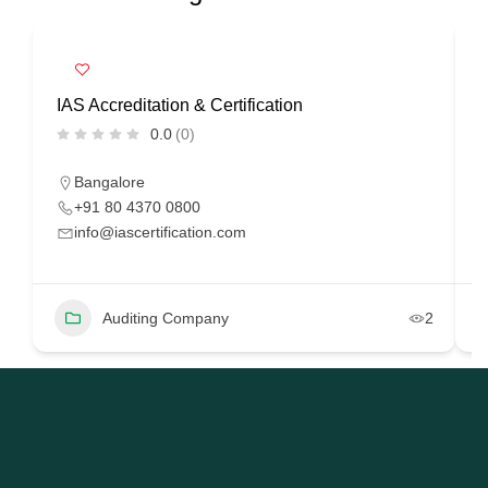
IAS Accreditation & Certification
R
0.0
(0)
Bangalore
+91 80 4370 0800
info@iascertification.com
Auditing Company
2