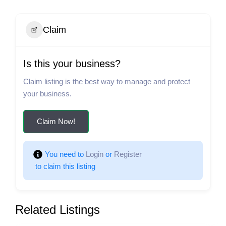
Claim
Is this your business?
Claim listing is the best way to manage and protect
your business.
Claim Now!
You need to 
Login
 or 
Register
 to claim this listing
Related Listings