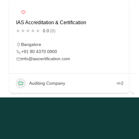
IAS Accreditation & Certification
R
0.0
(0)
Bangalore
+91 80 4370 0800
info@iascertification.com
Auditing Company
2