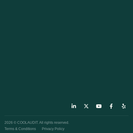
2026 © COOLAUDIT. All rights reserved.
Terms & Conditions
Privacy Policy