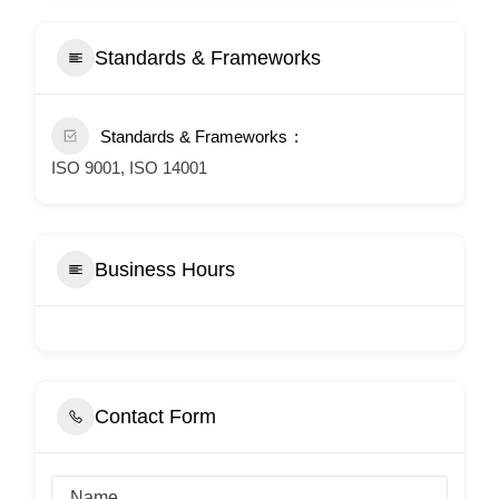
Standards & Frameworks
Standards & Frameworks
ISO 9001, ISO 14001
Business Hours
Contact Form