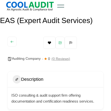
EAS (Expert Audit Services)
Auditing Company
0
(0 Reviews)
Description
ISO consulting & audit support firm offering
documentation and certification readiness services.