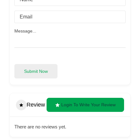
Submit Now
Review
Login To Write Your Review
There are no reviews yet.