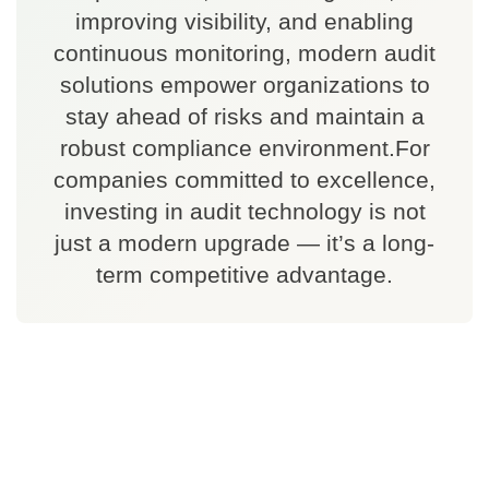
improving visibility, and enabling
continuous monitoring, modern audit
solutions empower organizations to
stay ahead of risks and maintain a
robust compliance environment.For
companies committed to excellence,
investing in audit technology is not
just a modern upgrade — it’s a long-
term competitive advantage.