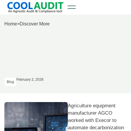
Home
>
Discover More
February 2, 2026
Blog
Agriculture equipment
manufacturer AGCO
worked with Execor to
automate decarbonization