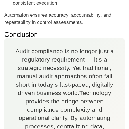
consistent execution
Automation ensures accuracy, accountability, and
repeatability in control assessments.
Conclusion
Audit compliance is no longer just a
regulatory requirement — it’s a
strategic necessity. Yet traditional,
manual audit approaches often fall
short in today’s fast-paced, digitally
driven business world.Technology
provides the bridge between
compliance complexity and
operational clarity. By automating
processes, centralizing data,