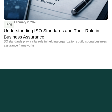
February 2, 2026
Blog
B
Understanding ISO Standards and Their Role in
W
Business Assurance
O
SO standards play a vital role in helping organizations build strong business
By
assurance frameworks.
fo
re