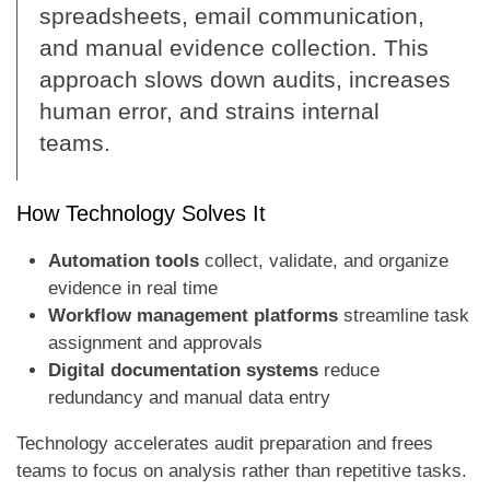
spreadsheets, email communication,
and manual evidence collection. This
approach slows down audits, increases
human error, and strains internal
teams.
How Technology Solves It
Automation tools
collect, validate, and organize
evidence in real time
Workflow management platforms
streamline task
assignment and approvals
Digital documentation systems
reduce
redundancy and manual data entry
Technology accelerates audit preparation and frees
teams to focus on analysis rather than repetitive tasks.