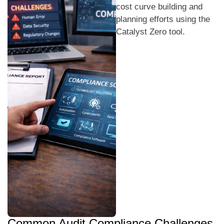
cost curve building and
planning efforts using the
Catalyst Zero tool.
Common Audit Compliance Challenges