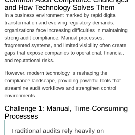
and How Technology Solves Them
In a business environment marked by rapid digital
transformation and evolving regulatory demands,
organizations face increasing difficulties in maintaining
strong audit compliance. Manual processes,
fragmented systems, and limited visibility often create
gaps that expose companies to operational, financial,
and reputational risks.
However, modern technology is reshaping the
compliance landscape, providing powerful tools that
streamline audit workflows and strengthen control
environments.
Challenge 1: Manual, Time-Consuming
Processes
Traditional audits rely heavily on