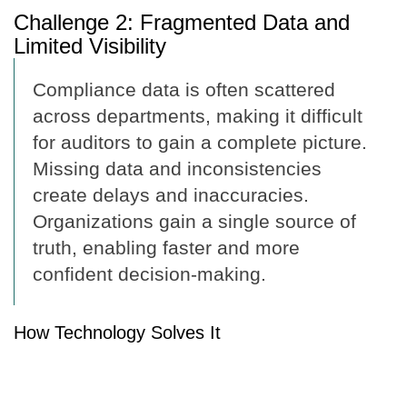
Challenge 2: Fragmented Data and
Limited Visibility
Compliance data is often scattered
across departments, making it difficult
for auditors to gain a complete picture.
Missing data and inconsistencies
create delays and inaccuracies.
Organizations gain a single source of
truth, enabling faster and more
confident decision-making.
How Technology Solves It