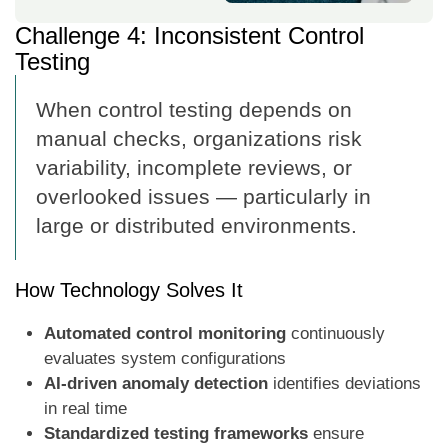
Challenge 4: Inconsistent Control
Testing
When control testing depends on
manual checks, organizations risk
variability, incomplete reviews, or
overlooked issues — particularly in
large or distributed environments.
How Technology Solves It
Automated control monitoring
continuously
evaluates system configurations
AI-driven anomaly detection
identifies deviations
in real time
Standardized testing frameworks
ensure