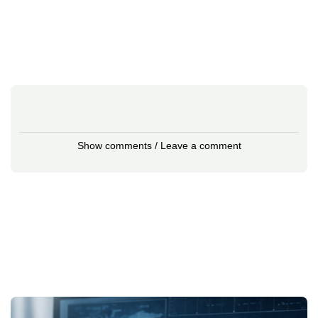
Show comments / Leave a comment