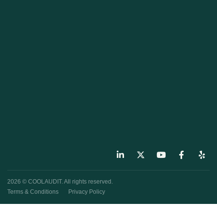
2026 © COOLAUDIT. All rights reserved.
Terms & Conditions
Privacy Policy