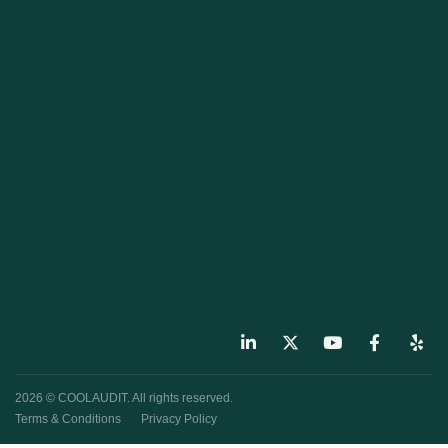
2026 © COOLAUDIT. All rights reserved.
Terms & Conditions
Privacy Policy